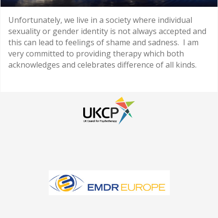
Unfortunately, we live in a society where individual
sexuality or gender identity is not always accepted and
this can lead to feelings of shame and sadness. I am
very committed to providing therapy which both
acknowledges and celebrates difference of all kinds.