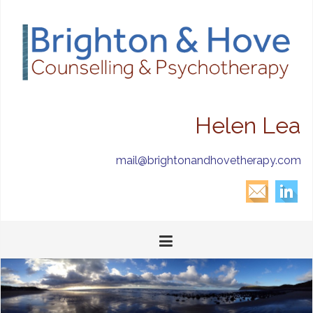
Helen Lea
mail@brightonandhovetherapy.com