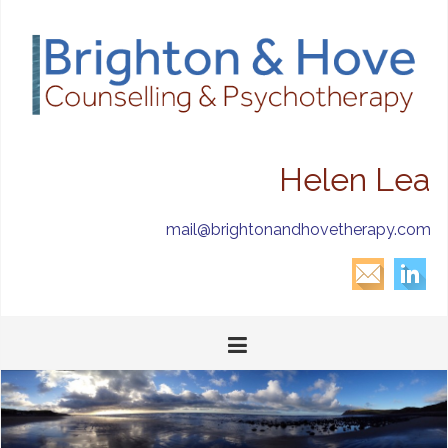
Helen Lea
mail@brightonandhovetherapy.com