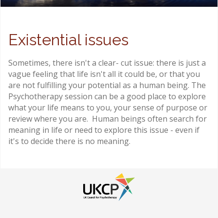
Existential issues
Sometimes, there isn't a clear- cut issue: there is just a
vague feeling that life isn't all it could be, or that you
are not fulfilling your potential as a human being. The
Psychotherapy session can be a good place to explore
what your life means to you, your sense of purpose or
review where you are. Human beings often search for
meaning in life or need to explore this issue - even if
it's to decide there is no meaning.