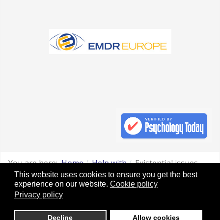
You are here:
Home
Help with
Existential issues
This website uses cookies to ensure you get the best
Original artwork by: Dawn Mills
experience on our website.
Cookie policy
Privacy policy
Website legal Disclaimer and use of Cookies
Decline
Allow cookies
Websites for Therapists by : YouCan Consulting