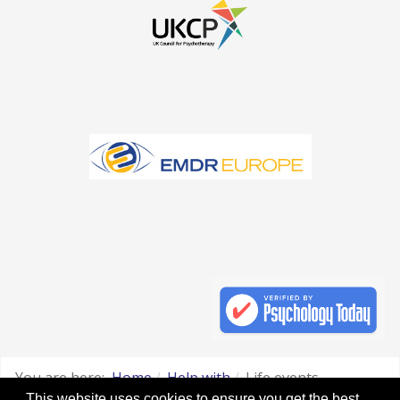
You are here:
Home
Help with
Life events
This website uses cookies to ensure you get the best