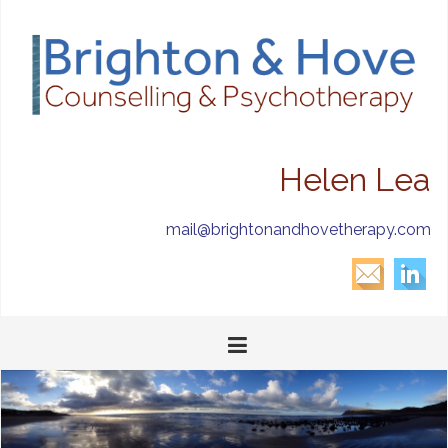
Helen Lea
mail@brightonandhovetherapy.com