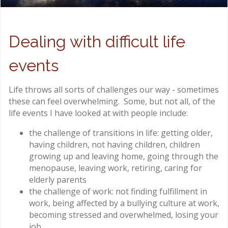
Dealing with difficult life
events
Life throws all sorts of challenges our way - sometimes
these can feel overwhelming. Some, but not all, of the
life events I have looked at with people include:
the challenge of transitions in life: getting older,
having children, not having children, children
growing up and leaving home, going through the
menopause, leaving work, retiring, caring for
elderly parents
the challenge of work: not finding fulfillment in
work, being affected by a bullying culture at work,
becoming stressed and overwhelmed, losing your
job.