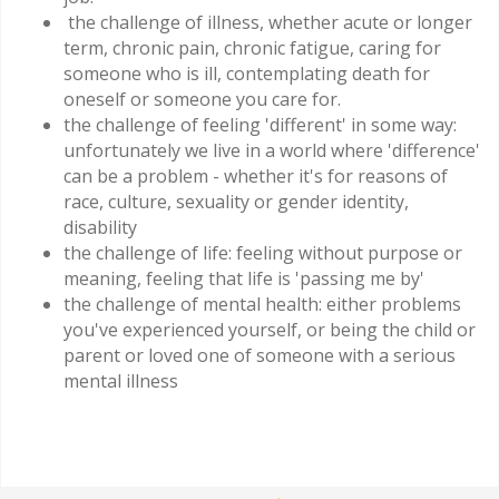
the challenge of illness, whether acute or longer
term, chronic pain, chronic fatigue, caring for
someone who is ill, contemplating death for
oneself or someone you care for.
the challenge of feeling 'different' in some way:
unfortunately we live in a world where 'difference'
can be a problem - whether it's for reasons of
race, culture, sexuality or gender identity,
disability
the challenge of life: feeling without purpose or
meaning, feeling that life is 'passing me by'
the challenge of mental health: either problems
you've experienced yourself, or being the child or
parent or loved one of someone with a serious
mental illness